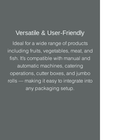
Versatile & User-Friendly
Ideal for a wide range of products
including fruits, vegetables, meat, and
fish. It’s compatible with manual and
automatic machines, catering
operations, cutter boxes, and jumbo
rolls — making it easy to integrate into
any packaging setup.