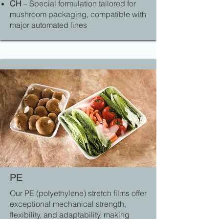
CH
– Special formulation tailored for
mushroom packaging, compatible with
major automated lines
PE
Our PE (polyethylene) stretch films offer
exceptional mechanical strength,
flexibility, and adaptability, making