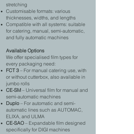
stretching
Customisable formats: various
thicknesses, widths, and lengths
Compatible with all systems: suitable
for catering, manual, semi-automatic,
and fully automatic machines
Available Options
We offer specialised film types for
every packaging need:
FCT 3
– For manual catering use, with
or without cutterbox, also available in
jumbo rolls
CE-SM
– Universal film for manual and
semi-automatic machines
Duplo
– For automatic and semi-
automatic lines such as AUTOMAC,
ELIXA, and ULMA
CE-SAO
– Expandable film designed
specifically for DIGI machines