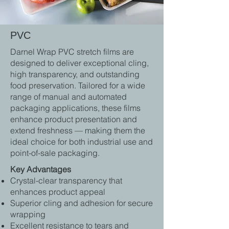
PVC
Darnel Wrap PVC stretch films are
designed to deliver exceptional cling,
high transparency, and outstanding
food preservation. Tailored for a wide
range of manual and automated
packaging applications, these films
enhance product presentation and
extend freshness — making them the
ideal choice for both industrial use and
point-of-sale packaging.
Key Advantages
Crystal-clear transparency that
enhances product appeal
Superior cling and adhesion for secure
wrapping
Excellent resistance to tears and