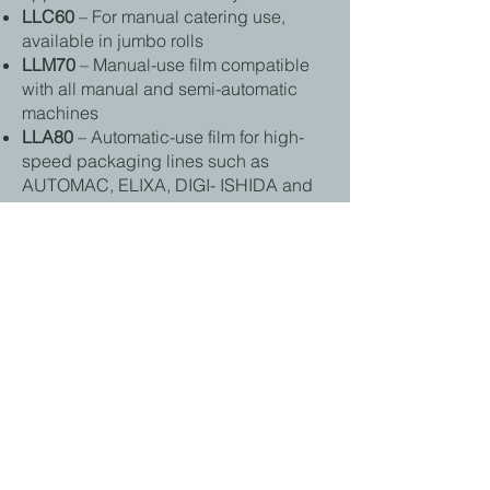
LLC60
– For manual catering use,
available in jumbo rolls
LLM70
– Manual-use film compatible
with all manual and semi-automatic
machines
LLA80
– Automatic-use film for high-
speed packaging lines such as
AUTOMAC, ELIXA, DIGI- ISHIDA and
ULMA