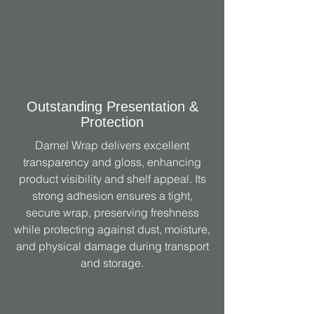
Outstanding Presentation &
Protection
Darnel Wrap delivers excellent
transparency and gloss, enhancing
product visibility and shelf appeal. Its
strong adhesion ensures a tight,
secure wrap, preserving freshness
while protecting against dust, moisture,
and physical damage during transport
and storage.