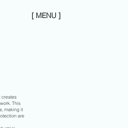
[ MENU ]
t creates
work. This
s, making it
otection are