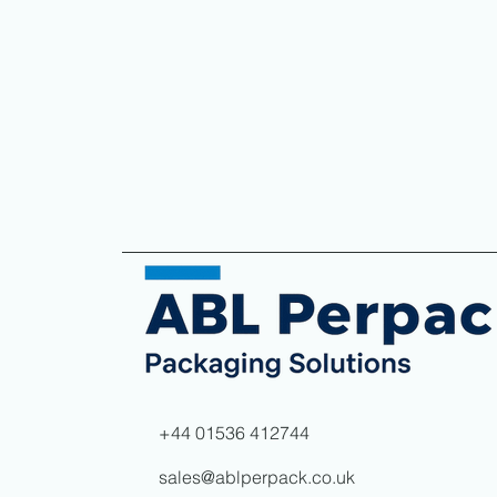
+44 01536 412744
sales@ablperpack.co.uk