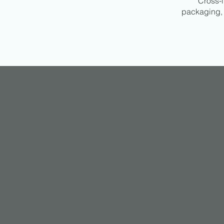
Cross-l
packaging, 