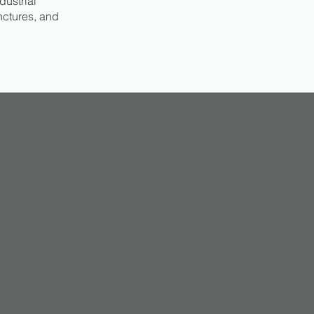
dustrial
nctures, and