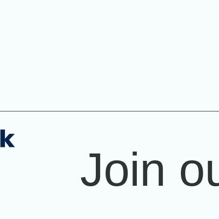
Join ou