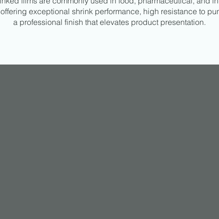
inked films are commonly used in food, pharmaceutical, and in
offering exceptional shrink performance, high resistance to pu
a professional finish that elevates product presentation.