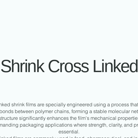
Shrink Cross Linked
nked shrink films are specially engineered using a process tha
bonds between polymer chains, forming a stable molecular net
ructure significantly enhances the film's mechanical propertie
emanding packaging applications where strength, clarity, and pr
essential.