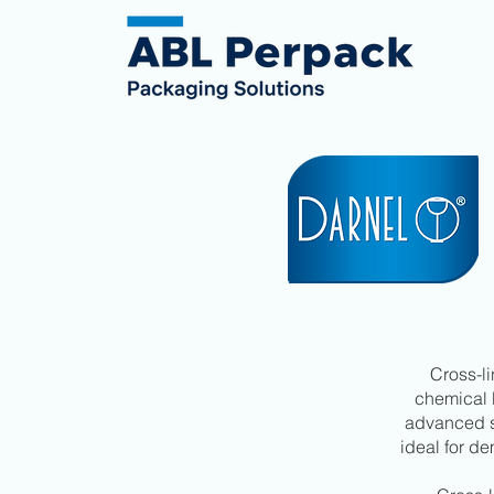
Cross-li
chemical 
advanced st
ideal for d